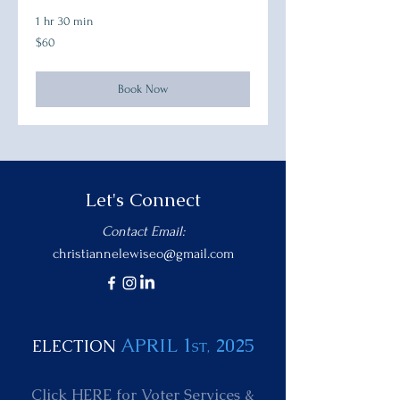
1 hr 30 min
60
$60
US
dollars
Book Now
Let's Connect
Contact Email:
christiannelewiseo@gmail.com
APRIL 1
2025
ELECTION
ST,
Click HERE for
Voter Services &