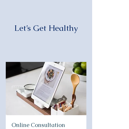
Let’s Get Healthy
Online Consultation