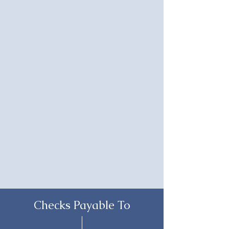
Checks Payable To