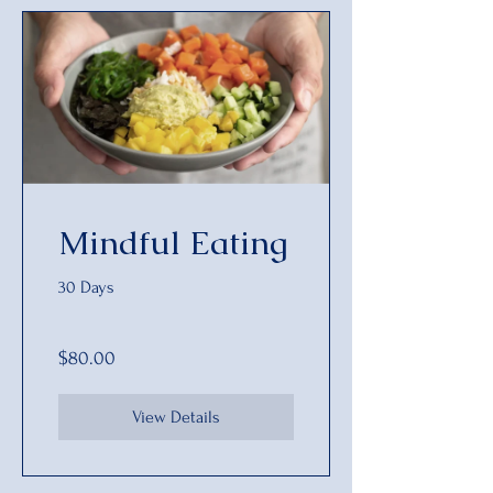
Mindful Eating
30 Days
$80.00
View Details