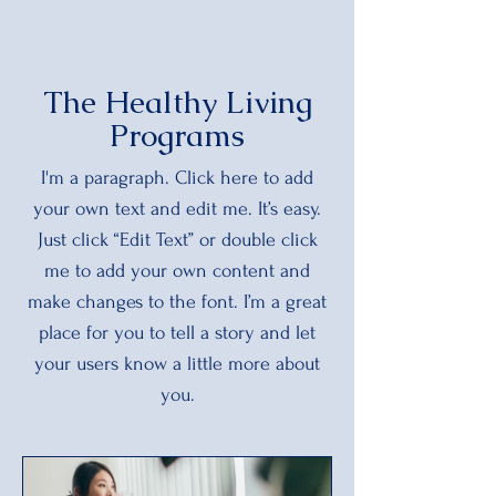
The Healthy Living
Programs
I'm a paragraph. Click here to add
your own text and edit me. It’s easy.
Just click “Edit Text” or double click
me to add your own content and
make changes to the font. I’m a great
place for you to tell a story and let
your users know a little more about
you.