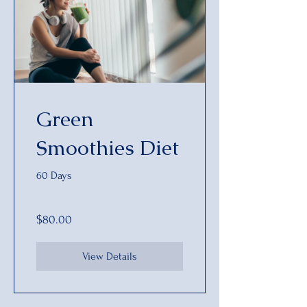
Green
Smoothies Diet
60 Days
$80.00
View Details