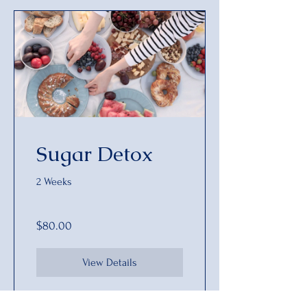
Sugar Detox
2 Weeks
$80.00
View Details